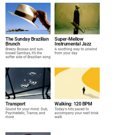
The Sunday Brazilian
Super-Mellow
Brunch
Instrumental Jazz
Breezy Bossas and sun-
A soothing way to unwind
kissed Sambas, it’s the
from your day
softer side of Brazilian song
Transport
Walking: 120 BPM
Sound for your mind: Dub,
Today's hits paced to
Psychedelic, Trance, and
accompany your next brisk
more
walk