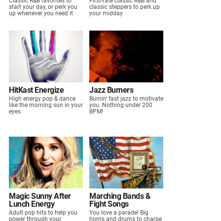
Classic R&B favorites to
First-rate classic R&B and
start your day, or perk you
classic steppers to perk up
up whenever you need it
your midday
HitKast Energize
Jazz Burners
High energy pop & dance
Burnin' fast jazz to motivate
like the morning sun in your
you. Nothing under 200
eyes
BPM!
Magic Sunny After
Marching Bands &
Lunch Energy
Fight Songs
Adult pop hits to help you
You love a parade! Big
power through your
horns and drums to charge