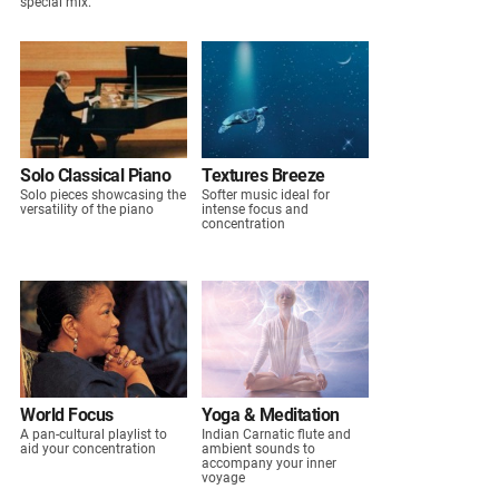
special mix.
Solo Classical Piano
Textures Breeze
Solo pieces showcasing the
Softer music ideal for
versatility of the piano
intense focus and
concentration
World Focus
Yoga & Meditation
A pan-cultural playlist to
Indian Carnatic flute and
aid your concentration
ambient sounds to
accompany your inner
voyage