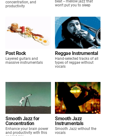
beat -- mellow jazz that
concentration, and
won't put you to sleep
productivity
Post Rock
Reggae Instrumental
Layered guitars and
Hand-selected tracks of all
massive instrumentals
types of reggae without
vocals
Smooth Jazz for
Smooth Jazz
Concentration
Instrumentals
Enhance your brain power
Smooth Jazz without the
and productivity with this
vocals