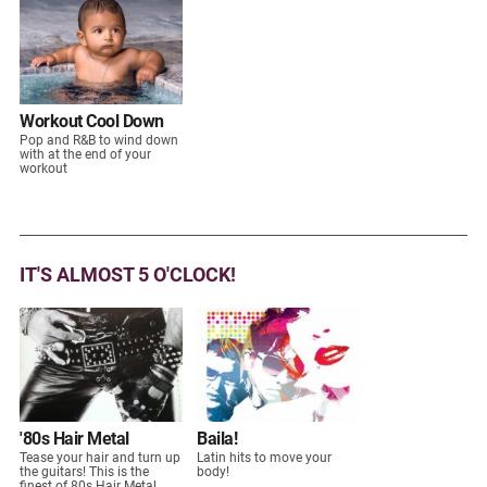
Workout Cool Down
Pop and R&B to wind down
with at the end of your
workout
IT'S ALMOST 5 O'CLOCK!
'80s Hair Metal
Baila!
Tease your hair and turn up
Latin hits to move your
the guitars! This is the
body!
finest of 80s Hair Metal.