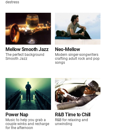
destress
Mellow Smooth Jazz
Neo-Mellow
The perfect background
Modern singer-songwriters
Smooth Jazz
crafting adult rock and pop
songs
Power Nap
R&B Time to Chill
Music to help you grab a
R&B for relaxing and
couple winks and recharge
unwinding
for the afternoon