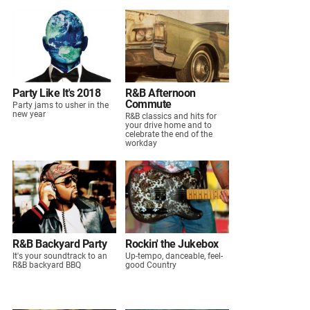
Party Like It's 2018
R&B Afternoon
Commute
Party jams to usher in the
new year
R&B classics and hits for
your drive home and to
celebrate the end of the
workday
R&B Backyard Party
Rockin' the Jukebox
It's your soundtrack to an
Up-tempo, danceable, feel-
R&B backyard BBQ
good Country