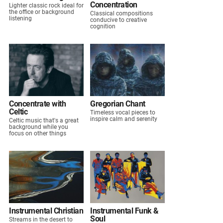
Concentration
Lighter classic rock ideal for
the office or background
Classical compositions
listening
conducive to creative
cognition
Concentrate with
Gregorian Chant
Celtic
Timeless vocal pieces to
inspire calm and serenity
Celtic music that's a great
background while you
focus on other things
Instrumental Christian
Instrumental Funk &
Soul
Streams in the desert to