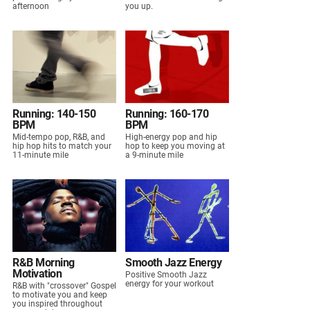
afternoon
you up.
Running: 140-150
Running: 160-170
BPM
BPM
Mid-tempo pop, R&B, and
High-energy pop and hip
hip hop hits to match your
hop to keep you moving at
11-minute mile
a 9-minute mile
R&B Morning
Smooth Jazz Energy
Motivation
Positive Smooth Jazz
energy for your workout
R&B with "crossover" Gospel
to motivate you and keep
you inspired throughout