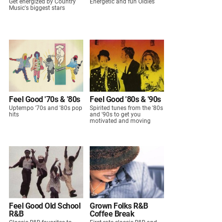
Get energized by Country
Energetic and fun Oldies
Music's biggest stars
Feel Good '70s & '80s
Feel Good '80s & '90s
Uptempo '70s and '80s pop
Spirited tunes from the '80s
hits
and '90s to get you
motivated and moving
Feel Good Old School
Grown Folks R&B
R&B
Coffee Break