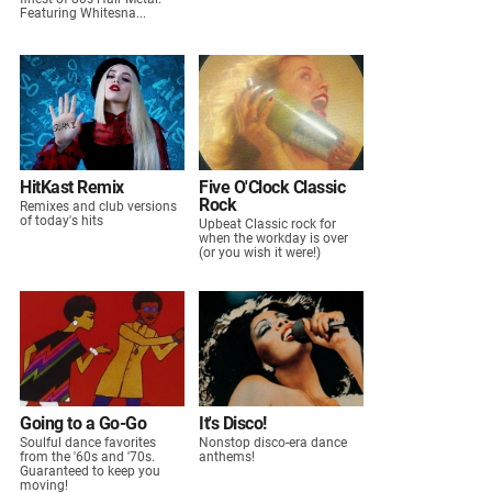
Featuring Whitesna...
HitKast Remix
Five O'Clock Classic
Rock
Remixes and club versions
of today's hits
Upbeat Classic rock for
when the workday is over
(or you wish it were!)
Going to a Go-Go
It's Disco!
Soulful dance favorites
Nonstop disco-era dance
from the '60s and '70s.
anthems!
Guaranteed to keep you
moving!