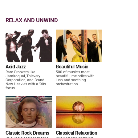
RELAX AND UNWIND
Acid Jazz
Beautiful Music
Rare Groovers like
500 of music's most
Jamiroquai, Thievery
beautiful melodies with
Corporation, and Brand
lush and soothing
New Heavies with a '90s
orchestration
focus
Classic Rock Dreams
Classical Relaxation