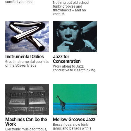
comfort your soul
Nothing but old school
funky grooves and
throwbacks -- and no
vocals!
Instrumental Oldies
Jazz for
Concentration
Great instrumental pop hits
of the 50s-early 80s
Work along to Jazz
conducive to clear thinking
Machines Can Do the
Mellow Grooves Jazz
Work
Bossa nova, slow funk
jams, and ballads with a
Electronic music for focus,