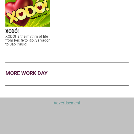
XODÓ!
XODÓ! is the rhythm of life
from Recife to Rio, Salvador
to Sao Paulo!
MORE WORK DAY
-Advertisement-