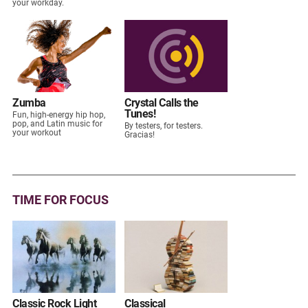
your workday.
Zumba
Crystal Calls the
Tunes!
Fun, high-energy hip hop,
pop, and Latin music for
By testers, for testers.
your workout
Gracias!
TIME FOR FOCUS
Classic Rock Light
Classical