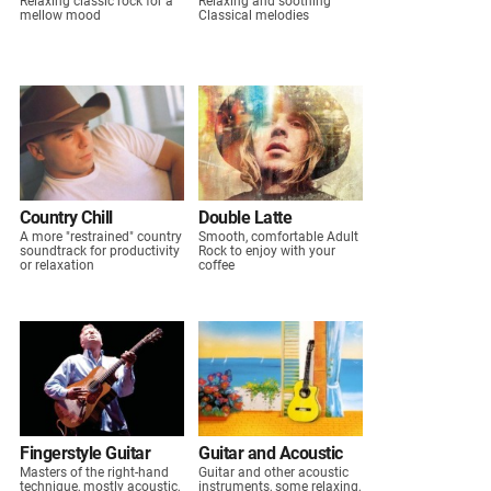
Relaxing classic rock for a
Relaxing and soothing
mellow mood
Classical melodies
Country Chill
Double Latte
A more "restrained" country
Smooth, comfortable Adult
soundtrack for productivity
Rock to enjoy with your
or relaxation
coffee
Fingerstyle Guitar
Guitar and Acoustic
Masters of the right-hand
Guitar and other acoustic
technique, mostly acoustic,
instruments, some relaxing,