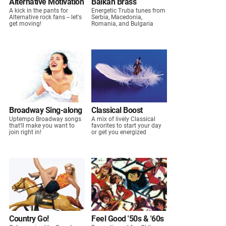
Alternative Motivation
Balkan Brass
A kick in the pants for
Energetic Truba tunes from
Alternative rock fans -- let's
Serbia, Macedonia,
get moving!
Romania, and Bulgaria
Broadway Sing-along
Classical Boost
Uptempo Broadway songs
A mix of lively Classical
that'll make you want to
favorites to start your day
join right in!
or get you energized
Country Go!
Feel Good '50s & '60s