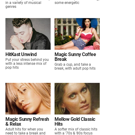
in a variety of musical
some energetic
genres
HitKast Unwind
Magic Sunny Coffee
Break
Put your stress behind you
with a less intense mix of
Grab a cup, and take a
pop hits
break, with adult pop hits
Magic Sunny Refresh
Mellow Gold Classic
& Relax
Hits
Adult hits for when you
A softer mix of classic hits
need to take a break and
with a '70s & '80s focus