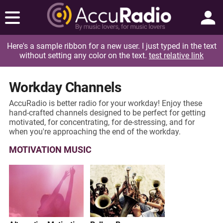
Here's a sample ribbon for a new user. I just typed in the text
without setting any color on the text.
test relative link
Workday Channels
AccuRadio is better radio for your workday! Enjoy these
hand-crafted channels designed to be perfect for getting
motivated, for concentrating, for de-stressing, and for
when you're approaching the end of the workday.
MOTIVATION MUSIC