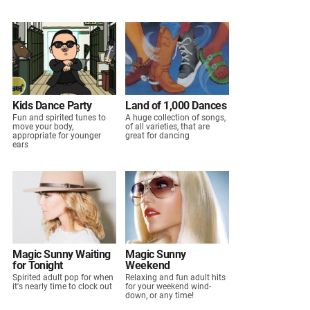
Kids Dance Party
Land of 1,000 Dances
Fun and spirited tunes to
A huge collection of songs,
move your body,
of all varieties, that are
appropriate for younger
great for dancing
ears
Magic Sunny Waiting
Magic Sunny
for Tonight
Weekend
Spirited adult pop for when
Relaxing and fun adult hits
it's nearly time to clock out
for your weekend wind-
down, or any time!