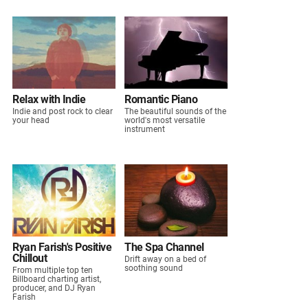
Relax with Indie
Romantic Piano
Indie and post rock to clear
The beautiful sounds of the
your head
world's most versatile
instrument
Ryan Farish's Positive
The Spa Channel
Chillout
Drift away on a bed of
soothing sound
From multiple top ten
Billboard charting artist,
producer, and DJ Ryan
Farish