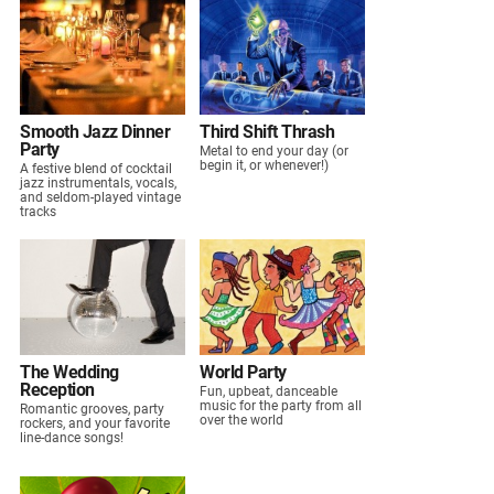
Smooth Jazz Dinner
Third Shift Thrash
Party
Metal to end your day (or
begin it, or whenever!)
A festive blend of cocktail
jazz instrumentals, vocals,
and seldom-played vintage
tracks
The Wedding
World Party
Reception
Fun, upbeat, danceable
music for the party from all
Romantic grooves, party
over the world
rockers, and your favorite
line-dance songs!